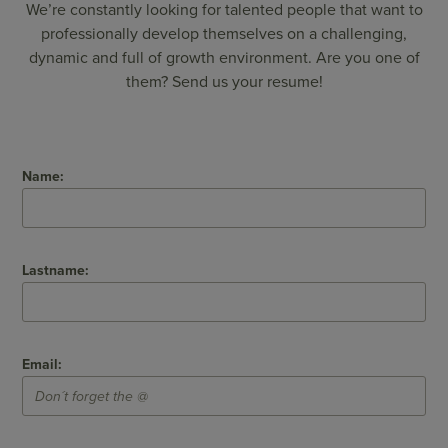
We’re constantly looking for talented people that want to
professionally develop themselves on a challenging,
dynamic and full of growth environment. Are you one of
them? Send us your resume!
Name:
Lastname:
Email: