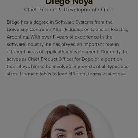
Diego Noya
Chief Product & Development Officer
Diego has a degree in Software Systems from the
University Centro de Altos Estudios en Ciencias Exactas,
Argentina. With over 11 years of experience in the
software industry, he has played an important role in
different areas of application development. Currently, he
serves as Chief Product Officer for Doppler, a position
that allows him to be involved in projects of all types and
sizes. His main job is to lead different teams to success.