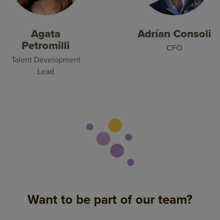
Agata
Adrían Consoli
Petromilli
CFO
Talent Development
Lead
Want to be part of our team?