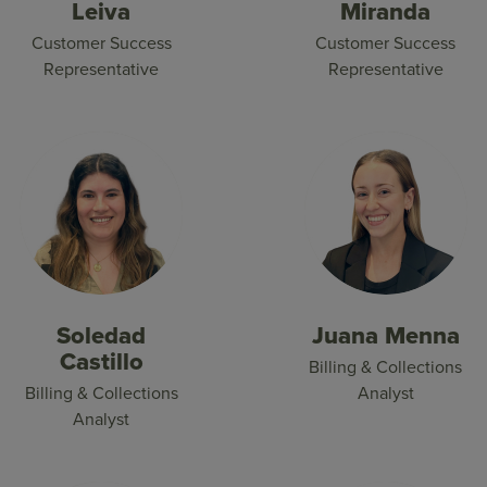
Leiva
Miranda
Customer Success
Customer Success
Representative
Representative
Soledad
Juana Menna
Castillo
Billing & Collections
Billing & Collections
Analyst
Analyst