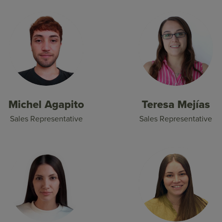
Michel Agapito
Teresa Mejías
Sales Representative
Sales Representative