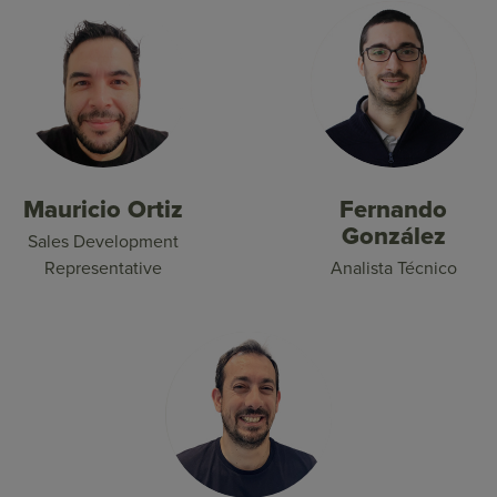
Mauricio Ortiz
Fernando
González
Sales Development
Representative
Analista Técnico