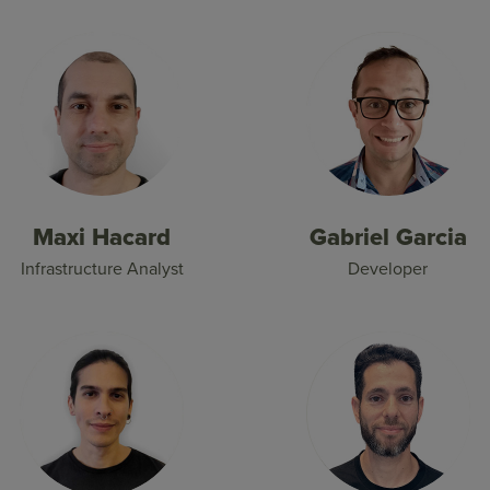
Maxi Hacard
Gabriel Garcia
Infrastructure Analyst
Developer