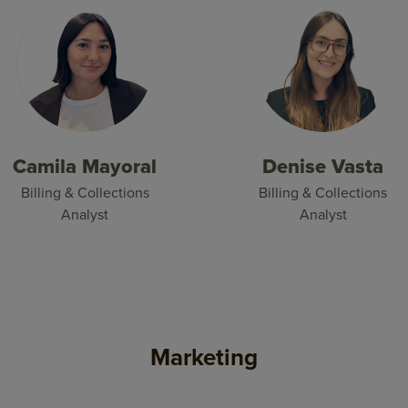
Camila Mayoral
Denise Vasta
Billing & Collections
Billing & Collections
Analyst
Analyst
Marketing