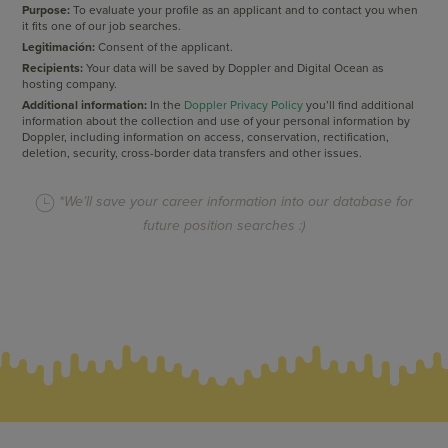
Purpose:
To evaluate your profile as an applicant and to contact you when
it fits one of our job searches.
Legitimación:
Consent of the applicant.
Recipients:
Your data will be saved by Doppler and Digital Ocean as
hosting company.
Additional information:
In the
Doppler Privacy Policy
you’ll find additional
information about the collection and use of your personal information by
Doppler, including information on access, conservation, rectification,
deletion, security, cross-border data transfers and other issues.
*We’ll save your career information into our database for
future position searches :)