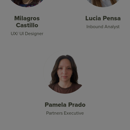
Milagros
Lucia Pensa
Castillo
Inbound Analyst
UX/ UI Designer
Pamela Prado
Partners Executive