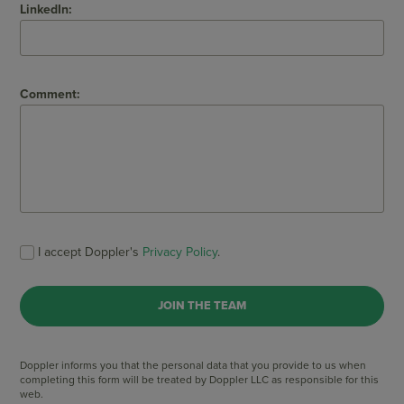
LinkedIn:
Comment:
I accept Doppler's
Privacy Policy
.
Doppler informs you that the personal data that you provide to us when
completing this form will be treated by Doppler LLC as responsible for this
web.