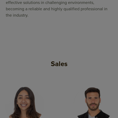
effective solutions in challenging environments,
becoming a reliable and highly qualified professional in
the industry.
Sales