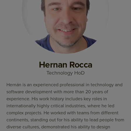
Hernan Rocca
Technology HoD
Hernán is an experienced professional in technology and
software development with more than 20 years of
experience. His work history includes key roles in
internationally highly critical industries, where he led
complex projects. He worked with teams from different
continents, standing out for his ability to lead people from
diverse cultures, demonstrated his ability to design