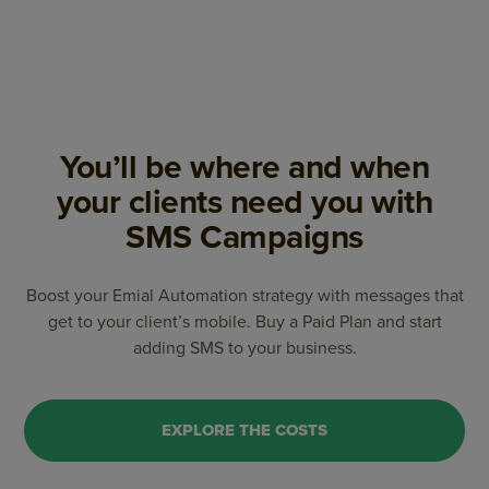
You’ll be where and when
your clients need you with
SMS Campaigns
Boost your Emial Automation strategy with messages that
get to your client’s mobile. Buy a Paid Plan and start
adding SMS to your business.
EXPLORE THE COSTS