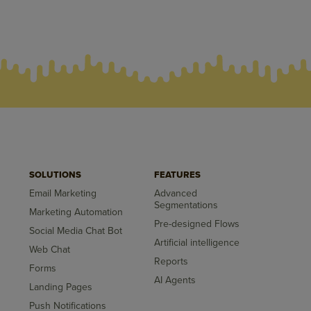
SOLUTIONS
FEATURES
Email Marketing
Advanced
Segmentations
Marketing Automation
Pre-designed Flows
Social Media Chat Bot
Artificial intelligence
Web Chat
Reports
Forms
AI Agents
Landing Pages
Push Notifications