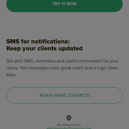
TRY IT NOW
SMS for notifications:
Keep your clients updated
Set alert SMS, reminders and useful information for your
Users. Text messages have great reach and a high Open
Rate.
REACH MORE CONTACTS