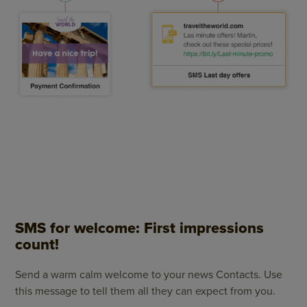
SMS for welcome: First impressions
count!
Send a warm calm welcome to your news Contacts. Use
this message to tell them all they can expect from you.