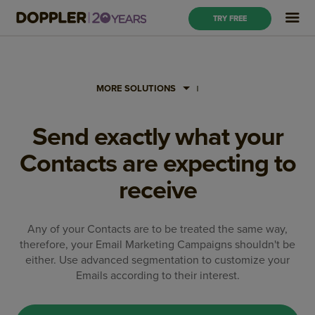
TRY FREE
MORE SOLUTIONS
Send exactly what your
Contacts are expecting to
receive
Any of your Contacts are to be treated the same way,
therefore, your Email Marketing Campaigns shouldn't be
either. Use advanced segmentation to customize your
Emails according to their interest.