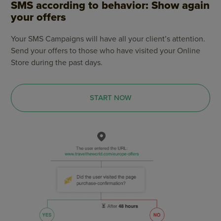
SMS according to behavior: Show again
your offers
Your SMS Campaigns will have all your client’s attention.
Send your offers to those who have visited your Online
Store during the past days.
START NOW