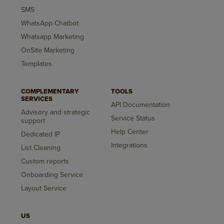
SMS
WhatsApp Chatbot
Whatsapp Marketing
OnSite Marketing
Templates
COMPLEMENTARY
TOOLS
SERVICES
API Documentation
Advisory and strategic
Service Status
support
Help Center
Dedicated IP
Integrations
List Cleaning
Custom reports
Onboarding Service
Layout Service
US