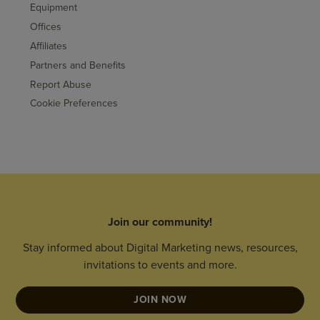
Equipment
Offices
Affiliates
Partners and Benefits
Report Abuse
Cookie Preferences
Join our community!
Stay informed about Digital Marketing news, resources,
invitations to events and more.
JOIN NOW