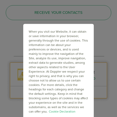
RECEIVE YOUR CONTACTS
When you visit our Website, it can obtain
or save information in your browser,
generally through the use of cookies. This
information can be about your
preferences or devices, and is used
mainly to improve the navigation of the
Site, analyze its use, improve navigation,
extract data to generate studies, among
other aspects related to the User
Experience. At Doppler we respect your
right to privacy, and that is why you can
choose not to allow us to use certain
cookies. For more details, click the
headings for each category and change
the default settings. Keep in mind that
blocking some types of cookies may affect
your experience on the site and in the
subdomains, as well as the services we
can offer you.
Cookie Declaration