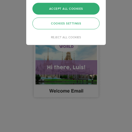
ACCEPT ALL COOKIES
COOKIES SETTINGS
REJECT ALL COOKIES