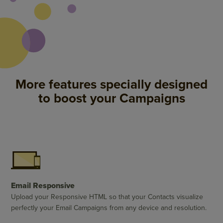
More features specially designed
to boost your Campaigns
Email Responsive
Upload your Responsive HTML so that your Contacts visualize
perfectly your Email Campaigns from any device and resolution.