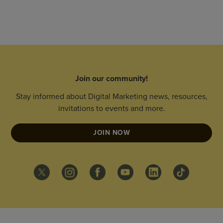
Join our community!
Stay informed about Digital Marketing news, resources,
invitations to events and more.
JOIN NOW