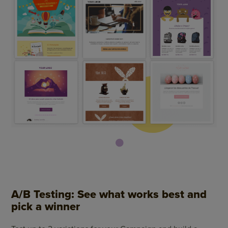
A/B Testing: See what works best and
pick a winner