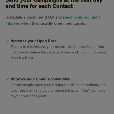
and time for each Contact
Schedule a Smart Send Out and
reach your recipient
Inboxes
when they usually open their Emails.
Increase your Open Rate
Thanks to this feature, your metrics will be even better. You
just have to define the starting of the sending and how many
days it will last.
Improve your Email's conversion
If many people open your Campaigns, it's more probably that
they read them and do the requested action. You'll be nearer
to your business goals!