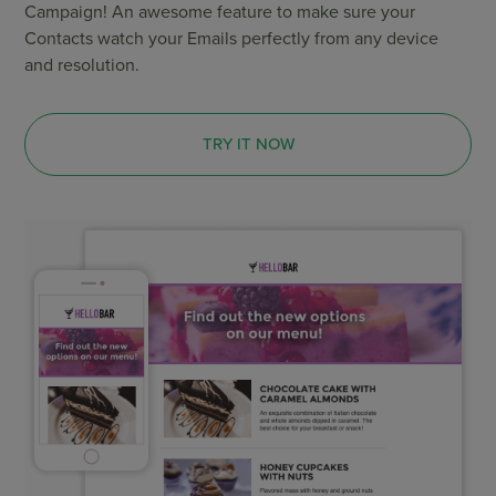
Campaign! An awesome feature to make sure your
Contacts watch your Emails perfectly from any device
and resolution.
TRY IT NOW