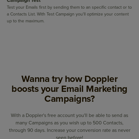
Campaign Test
Test your Emails first by sending them to an specific contact or to
a Contacts List. With Test Campaign you'll optimize your content
up to the maximum.
Wanna try how Doppler
boosts your Email Marketing
Campaigns?
With a Doppler's free account you'll be able to send as
many Campaigns as you wish up to 500 Contacts,
through 90 days. Increase your conversion rate as never
seen before!