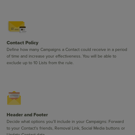
Contact Policy
Define how many Campaigns a Contact could receive in a period
of time and increase your effectiveness. You will be able to
exclude up to 10 Lists from the rule.
Header and Footer
Decide what options you'll include in your Campaigns: Forward
to your Contact's friends, Removal Link, Social Media buttons or
Update Contact data.