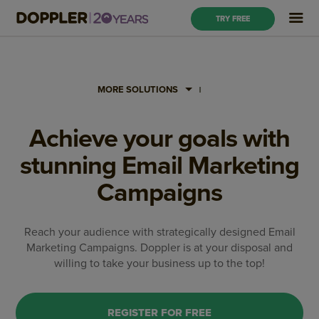
TRY FREE
MORE SOLUTIONS
Achieve your goals with
stunning Email Marketing
Campaigns
Reach your audience with strategically designed Email
Marketing Campaigns. Doppler is at your disposal and
willing to take your business up to the top!
REGISTER FOR FREE