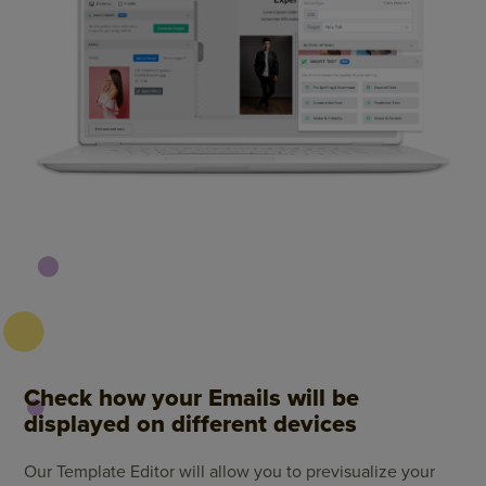
Check how your Emails will be
displayed on different devices
Our Template Editor will allow you to previsualize your