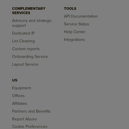
COMPLEMENTARY
TOOLS
SERVICES
API Documentation
Advisory and strategic
Service Status
support
Help Center
Dedicated IP
Integrations
List Cleaning
Custom reports
Onboarding Service
Layout Service
US
Equipment
Offices
Affiliates
Partners and Benefits
Report Abuse
Cookie Preferences