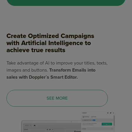
Create Optimized Campaigns
with Artificial Intelligence to
achieve true results
Take advantage of AI to improve your titles, texts,
images and buttons.
Transform Emails into
sales with Doppler`s Smart Editor.
SEE MORE