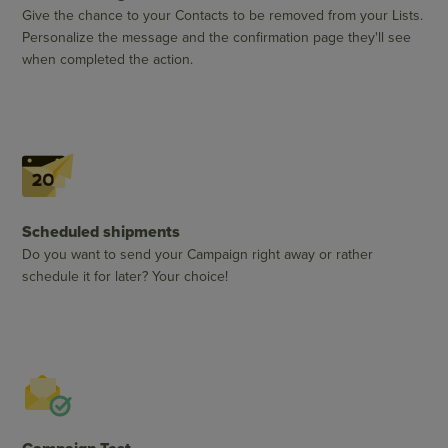
Give the chance to your Contacts to be removed from your Lists.
Personalize the message and the confirmation page they'll see
when completed the action.
Scheduled shipments
Do you want to send your Campaign right away or rather
schedule it for later? Your choice!