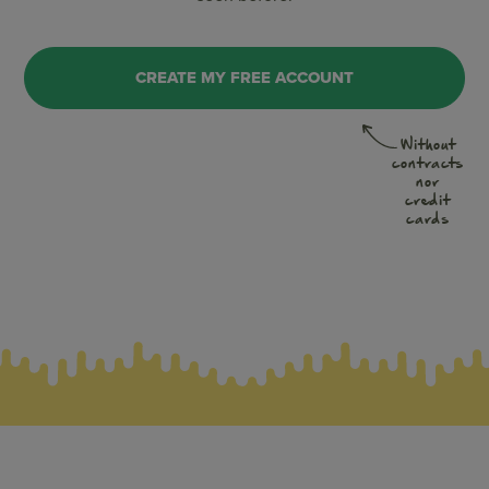
CREATE MY FREE ACCOUNT
Without
contracts
nor
credit
cards