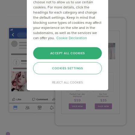
choose not to allow us to use certain
cookies. For more details, click the
headings for each category and change
the default settings. Keep in mind that
blocking some types of cookies may affect
your experience on the site and in the
subdomains, as well as the services we
can offer you.
Cookie Declaration
ACCEPT ALL COOKIES
COOKIES SETTINGS
REJECT ALL COOKIES