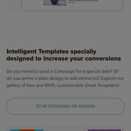
Intelligent Templates specially
designed to increase your conversions
Do you need to send a Campaign for a special date? Or
do you prefer a plain design to add elements? Explore our
gallery of free and 100% customizable Email Templates!
STOP SPENDING ON DESIGN