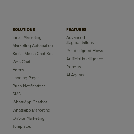
SOLUTIONS
FEATURES
Email Marketing
Advanced
Segmentations
Marketing Automation
Pre-designed Flows
Social Media Chat Bot
Artificial intelligence
Web Chat
Reports
Forms
AI Agents
Landing Pages
Push Notifications
SMS
WhatsApp Chatbot
Whatsapp Marketing
OnSite Marketing
Templates