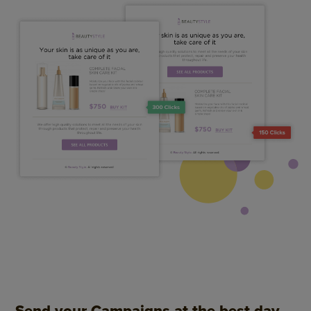
Send your Campaigns at the best day