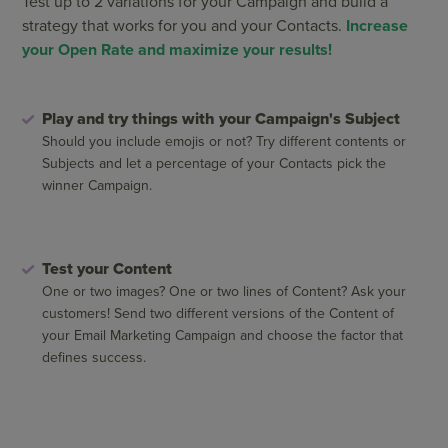
Test up to 2 variations for your Campaign and build a
strategy that works for you and your Contacts.
Increase
your Open Rate and maximize your results!
Play and try things with your Campaign's Subject
Should you include emojis or not? Try different contents or
Subjects and let a percentage of your Contacts pick the
winner Campaign.
Test your Content
One or two images? One or two lines of Content? Ask your
customers! Send two different versions of the Content of
your Email Marketing Campaign and choose the factor that
defines success.