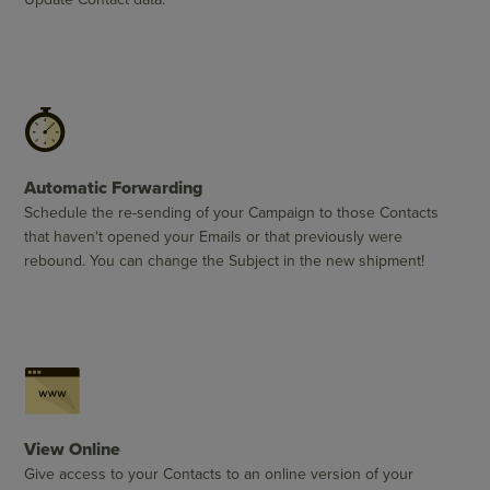
Automatic Forwarding
Schedule the re-sending of your Campaign to those Contacts
that haven't opened your Emails or that previously were
rebound. You can change the Subject in the new shipment!
View Online
Give access to your Contacts to an online version of your