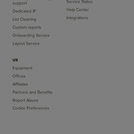
Service Status
support
Help Center
Dedicated IP
Integrations
List Cleaning
Custom reports
Onboarding Service
Layout Service
US
Equipment
Offices
Affiliates
Partners and Benefits
Report Abuse
Cookie Preferences