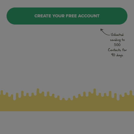
CREATE YOUR FREE ACCOUNT
Unlimited
sending to
500
Contacts for
90 days