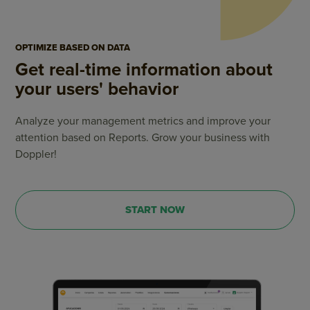
OPTIMIZE BASED ON DATA
Get real-time information about
your users' behavior
Analyze your management metrics and improve your
attention based on Reports. Grow your business with
Doppler!
START NOW