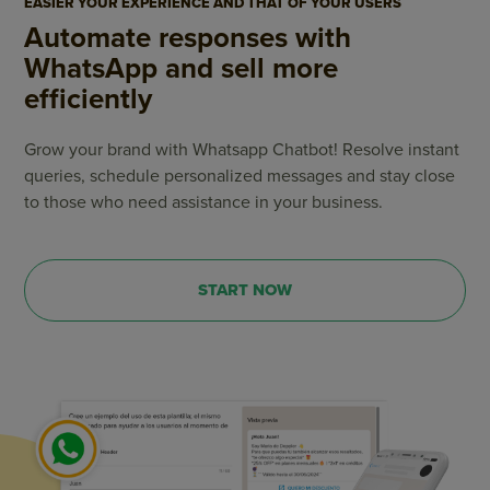
EASIER YOUR EXPERIENCE AND THAT OF YOUR USERS
Automate responses with
WhatsApp and sell more
efficiently
Grow your brand with Whatsapp Chatbot! Resolve instant
queries, schedule personalized messages and stay close
to those who need assistance in your business.
START NOW