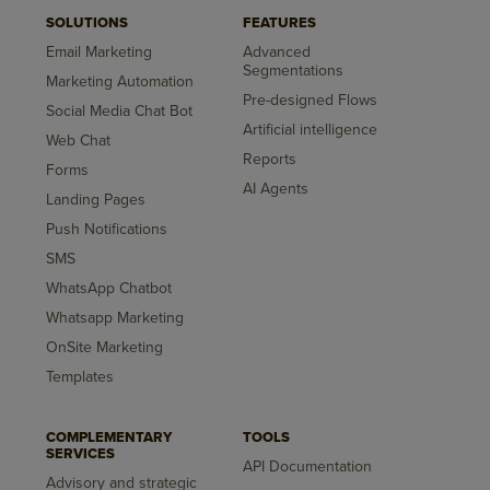
SOLUTIONS
FEATURES
Email Marketing
Advanced
Segmentations
Marketing Automation
Pre-designed Flows
Social Media Chat Bot
Artificial intelligence
Web Chat
Reports
Forms
AI Agents
Landing Pages
Push Notifications
SMS
WhatsApp Chatbot
Whatsapp Marketing
OnSite Marketing
Templates
COMPLEMENTARY
TOOLS
SERVICES
API Documentation
Advisory and strategic