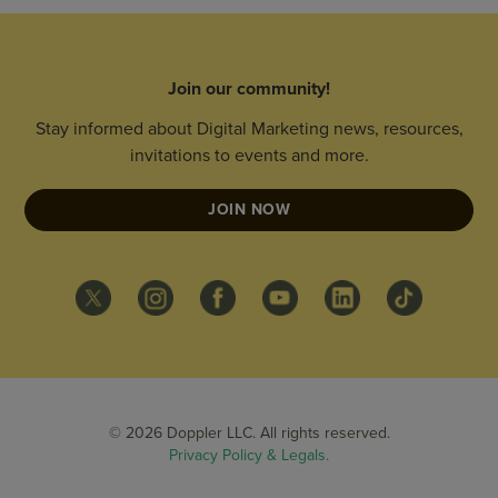
Join our community!
Stay informed about Digital Marketing news, resources,
invitations to events and more.
JOIN NOW
© 2026 Doppler LLC. All rights reserved.
Privacy Policy & Legals.