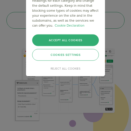
headings for each category and change
the default settings. Keep in mind that
blocking some types of cookies may affect
your experience on the site and in the
CREATE YOUR ACCOUNT
subdomains, as well as the services we
can offer you.
Cookie Declaration
ACCEPT ALL COOKIES
COOKIES SETTINGS
REJECT ALL COOKIES