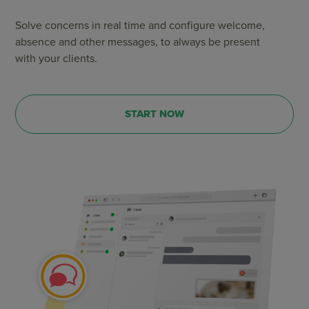
Solve concerns in real time and configure welcome,
absence and other messages, to always be present
with your clients.
START NOW