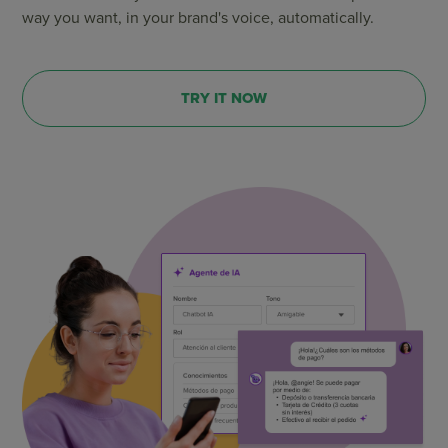
way you want, in your brand's voice, automatically.
TRY IT NOW