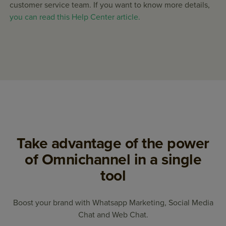
customer service team. If you want to know more details,
you can read this Help Center article.
Take advantage of the power
of Omnichannel in a single
tool
Boost your brand with Whatsapp Marketing, Social Media
Chat and Web Chat.