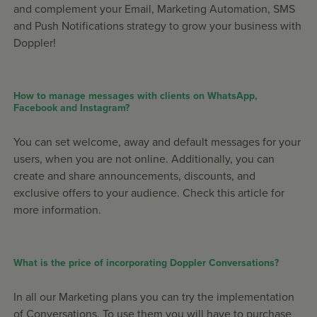
and complement your Email, Marketing Automation, SMS
and Push Notifications strategy to grow your business with
Doppler!
How to manage messages with clients on WhatsApp,
Facebook and Instagram?
You can set welcome, away and default messages for your
users, when you are not online. Additionally, you can
create and share announcements, discounts, and
exclusive offers to your audience. Check this article for
more information.
What is the price of incorporating Doppler Conversations?
In all our Marketing plans you can try the implementation
of Conversations. To use them you will have to purchase