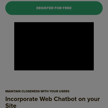
REGISTER FOR FREE
MAINTAIN CLOSENESS WITH YOUR USERS
Incorporate Web Chatbot on your
Site