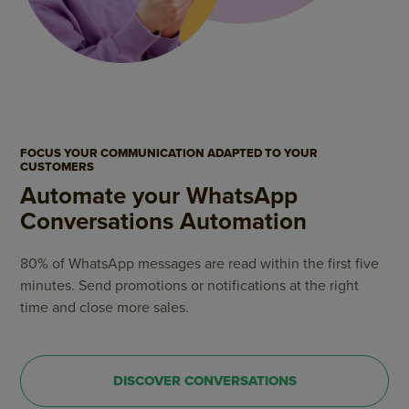
FOCUS YOUR COMMUNICATION ADAPTED TO YOUR
CUSTOMERS
Automate your WhatsApp
Conversations Automation
80% of WhatsApp messages are read within the first five
minutes. Send promotions or notifications at the right
time and close more sales.
DISCOVER CONVERSATIONS