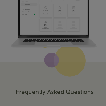
Frequently Asked Questions