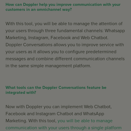
How can Doppler help you improve communication with your
customers in an omnichannel way?
With this tool, you will be able to manage the attention of
your users through three fundamental channels: Whatsapp
Marketing, Instagram, Facebook and Web Chatbot.
Doppler Conversations allows you to improve service with
your users as it allows you to configure predetermined
messages and combine different communication channels
in the same simple management platform.
What tools can the Doppler Conversations feature be
integrated with?
Now with Doppler you can implement Web Chatbot,
Facebook and Instagram Chatbot and WhatsApp
Marketing. With this tool,
you will be able to manage
communication with your users through a single platform