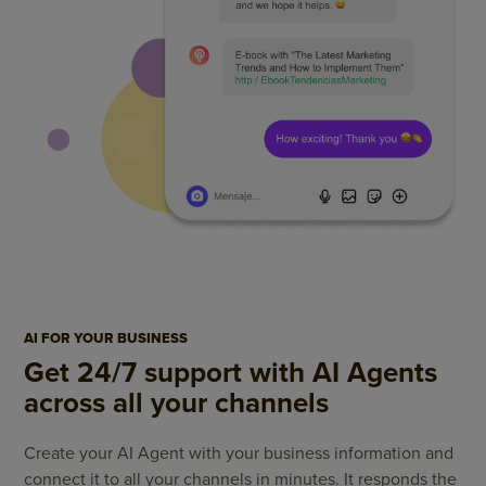
AI FOR YOUR BUSINESS
Get 24/7 support with AI Agents
across all your channels
Create your AI Agent with your business information and
connect it to all your channels in minutes. It responds the