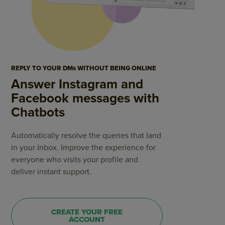
REPLY TO YOUR DMs WITHOUT BEING ONLINE
Answer Instagram and
Facebook messages with
Chatbots
Automatically resolve the queries that land
in your Inbox. Improve the experience for
everyone who visits your profile and
deliver instant support.
CREATE YOUR FREE
ACCOUNT