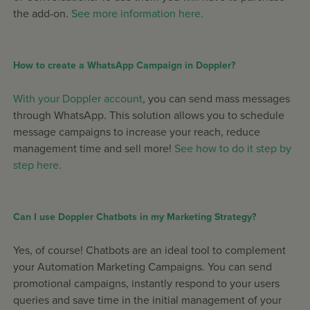
the add-on.
See more information here.
How to create a WhatsApp Campaign in Doppler?
With your Doppler account
, you can send mass messages
through WhatsApp. This solution allows you to schedule
message campaigns to increase your reach, reduce
management time and sell more!
See how to do it step by
step here.
Can I use Doppler Chatbots in my Marketing Strategy?
Yes, of course! Chatbots are an ideal tool to complement
your Automation Marketing Campaigns. You can send
promotional campaigns, instantly respond to your users
queries and save time in the initial management of your