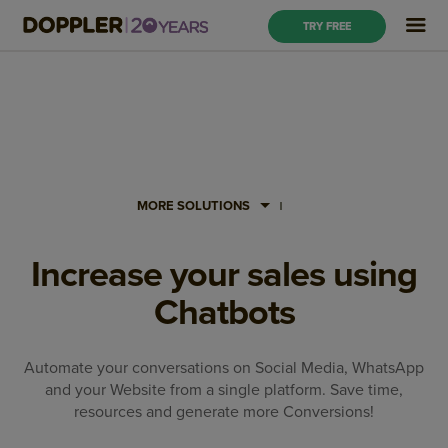
TRY FREE
MORE SOLUTIONS
Increase your sales using
Chatbots
Automate your conversations on Social Media, WhatsApp
and your Website from a single platform. Save time,
resources and generate more Conversions!