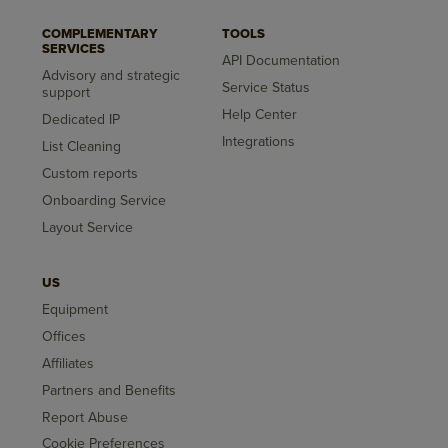
COMPLEMENTARY
TOOLS
SERVICES
API Documentation
Advisory and strategic
Service Status
support
Help Center
Dedicated IP
Integrations
List Cleaning
Custom reports
Onboarding Service
Layout Service
US
Equipment
Offices
Affiliates
Partners and Benefits
Report Abuse
Cookie Preferences