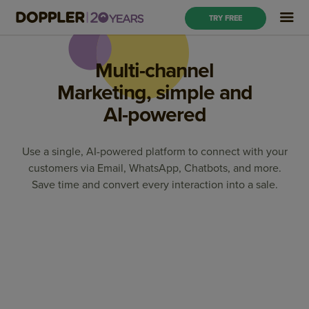
TRY FREE
Multi-channel
Marketing, simple and
AI-powered
Use a single, AI-powered platform to connect with your
customers via Email, WhatsApp, Chatbots, and more.
Save time and convert every interaction into a sale.
Marketing Automation
Email Marketing
OnSite Marketing