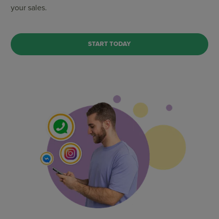
your sales.
START TODAY