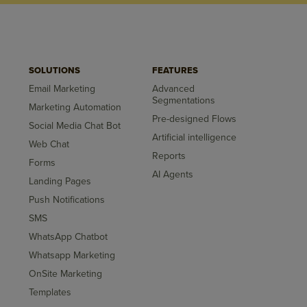
SOLUTIONS
FEATURES
Email Marketing
Advanced
Segmentations
Marketing Automation
Pre-designed Flows
Social Media Chat Bot
Artificial intelligence
Web Chat
Reports
Forms
AI Agents
Landing Pages
Push Notifications
SMS
WhatsApp Chatbot
Whatsapp Marketing
OnSite Marketing
Templates