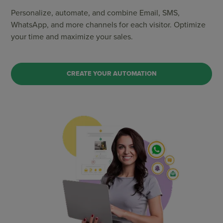
Personalize, automate, and combine Email, SMS,
WhatsApp, and more channels for each visitor. Optimize
your time and maximize your sales.
CREATE YOUR AUTOMATION