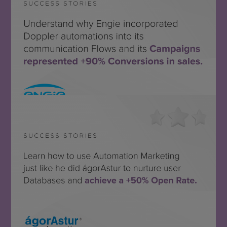
ENGIE México
SEE THE SUCCESS STORY
ágorAstur
SEE THE SUCCESS STORY