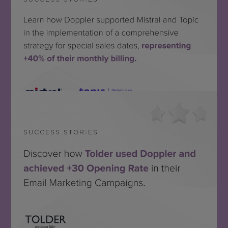
Topic + Mistral
SEE THE SUCCESS STORY
Tolder
MIRA EL CASO DE ÉXITO
SEE THE SUCCESS