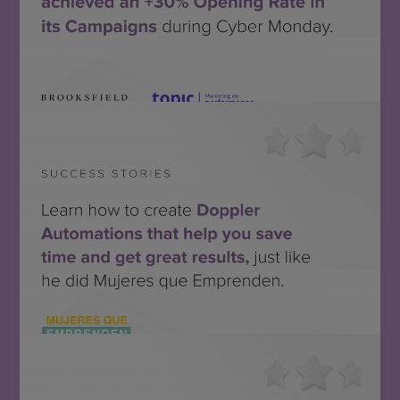
Topic + Brooksfield
SEE THE SUCCESS STORY
Mujeres que Emprenden
SEE THE SUCCESS STORY