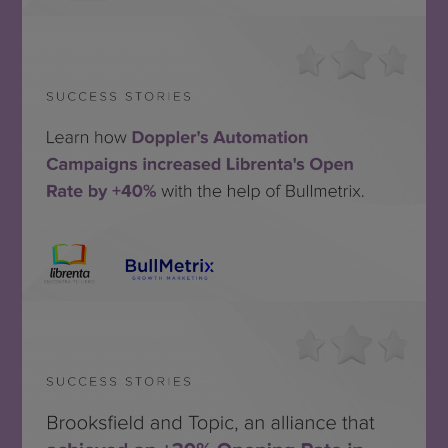
STORY
Bullmetrix + Librenta
MIRA EL CASO DE ÉXITO
SEE THE
SUCCESS STORY