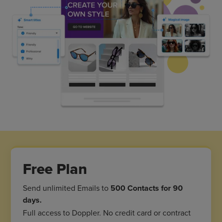
Free Plan
Send unlimited Emails to
500 Contacts for 90
days.
Full access to Doppler. No credit card or contract