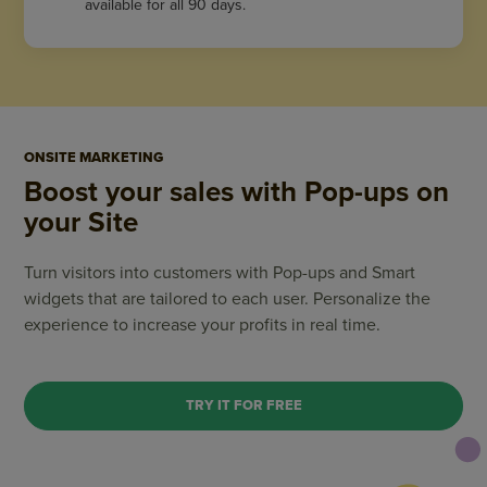
available for all 90 days.
ONSITE MARKETING
Boost your sales with Pop-ups on
your Site
Turn visitors into customers with Pop-ups and Smart
widgets that are tailored to each user. Personalize the
experience to increase your profits in real time.
TRY IT FOR FREE