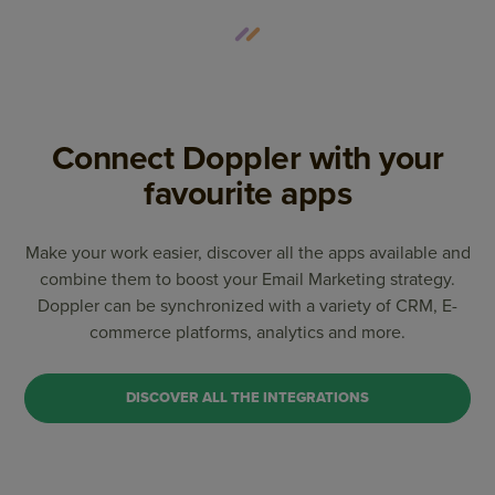
Connect Doppler with your
favourite apps
Make your work easier, discover all the apps available and
combine them to boost your Email Marketing strategy.
Doppler can be synchronized with a variety of CRM, E-
commerce platforms, analytics and more.
DISCOVER ALL THE INTEGRATIONS