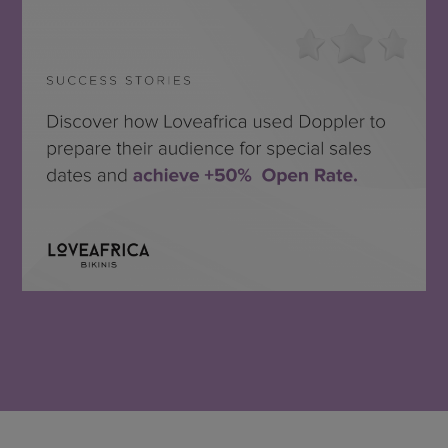
Loveafrica
SEE THE SUCCESS STORY