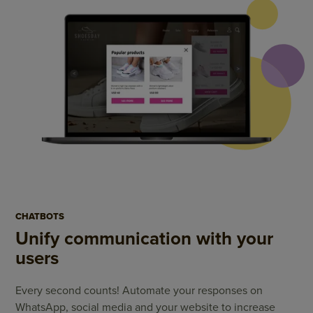
CHATBOTS
Unify communication with your
users
Every second counts! Automate your responses on
WhatsApp, social media and your website to increase