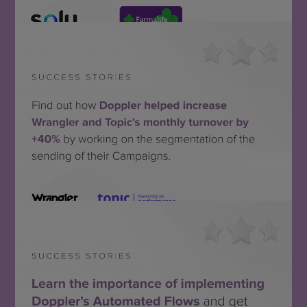
Solu + Farmalife
SEE THE SUCCESS STORY
Topic + Wrangler
SEE THE SUCCESS STORY