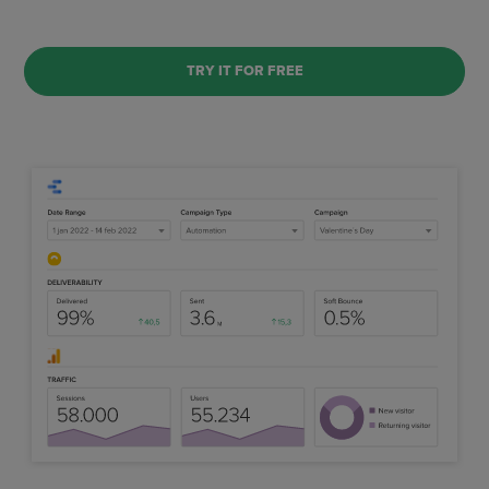
TRY IT FOR FREE