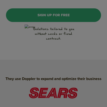
SIGN UP FOR FREE
WhatsApp
Solutions tailored to you
without cards or fixed
Push Notification
contract.
Conversations
Artificial Intelligence
Landing Pages
SMS Marketing
They use Doppler to expand and optimize their business
WhatsApp Form