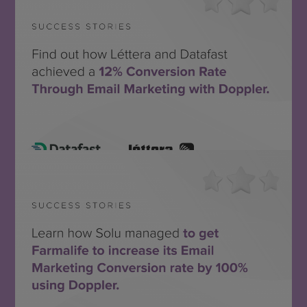
Léttera + Datafast
SEE THE SUCCESS STORY