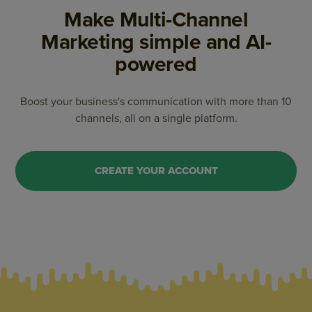
Make Multi-Channel
Marketing
simple and AI-
powered
Boost your business's communication with more than 10
channels, all on a single platform.
CREATE YOUR ACCOUNT