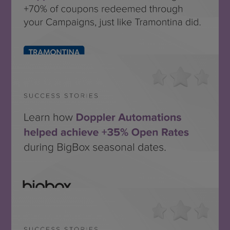
Tramontina México
SEE THE SUCCESS STORY
Bigbox
SEE THE SUCCESS STORY