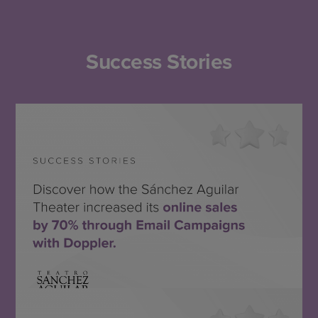
Success Stories
Teatro Sánchez Aguilar
SEE THE SUCCESS STORY