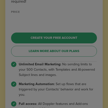
required!
PRICE
CREATE YOUR FREE ACCOUNT
LEARN MORE ABOUT OUR PLANS
Unlimited Email Marketing:
No sending limits to
your 500 Contacts, with Templates and AI-powered
Subject lines and images.
Marketing Automation:
Set up flows that are
triggered by your Contacts' behavior and work for
you.
Full access:
All Doppler features and Add-ons