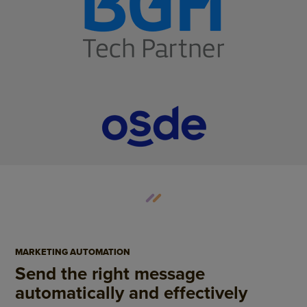
MARKETING AUTOMATION
Send the right message
automatically and effectively