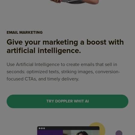
EMAIL MARKETING
Give your marketing a boost with
artificial intelligence.
Use Artificial Intelligence to create emails that sell in
seconds: optimized texts, striking images,
conversion-
focused CTAs, and timely delivery.
TRY DOPPLER WHIT AI