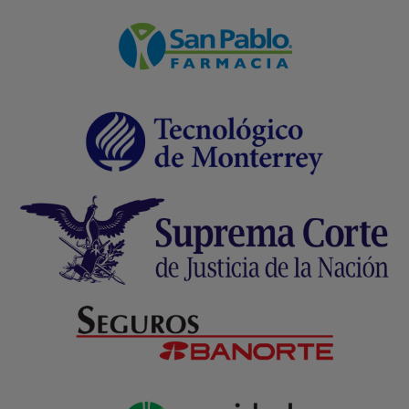
Transactional Email