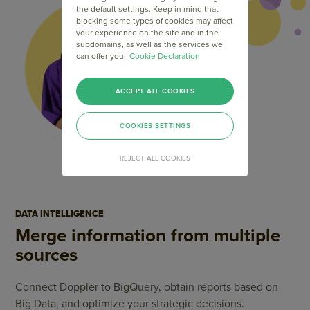
the default settings. Keep in mind that
blocking some types of cookies may affect
your experience on the site and in the
subdomains, as well as the services we
can offer you.
Cookie Declaration
ACCEPT ALL COOKIES
COOKIES SETTINGS
REJECT ALL COOKIES
DATA INTELLIGENCE
Merge information from multiple
sources
Connect Doppler to BigQuery, obtain reports based on
Big Data, and optimize your strategic decisions.